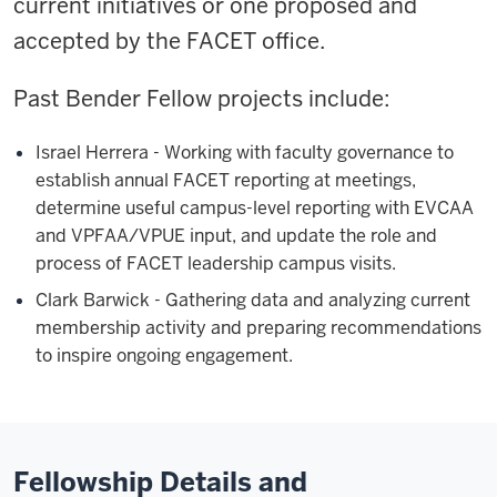
current initiatives or one proposed and
accepted by the FACET office.
Past Bender Fellow projects include:
Israel Herrera - Working with faculty governance to
establish annual FACET reporting at meetings,
determine useful campus-level reporting with EVCAA
and VPFAA/VPUE input, and update the role and
process of FACET leadership campus visits.
Clark Barwick - Gathering data and analyzing current
membership activity and preparing recommendations
to inspire ongoing engagement.
Fellowship Details and