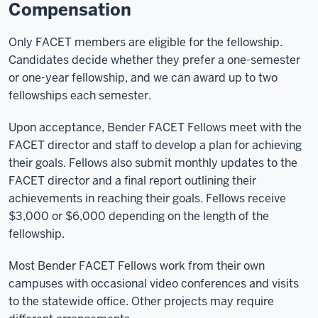
Compensation
Only FACET members are eligible for the fellowship.
Candidates decide whether they prefer a one-semester
or one-year fellowship, and we can award up to two
fellowships each semester.
Upon acceptance, Bender FACET Fellows meet with the
FACET director and staff to develop a plan for achieving
their goals. Fellows also submit monthly updates to the
FACET director and a final report outlining their
achievements in reaching their goals. Fellows receive
$3,000 or $6,000 depending on the length of the
fellowship.
Most Bender FACET Fellows work from their own
campuses with occasional video conferences and visits
to the statewide office. Other projects may require