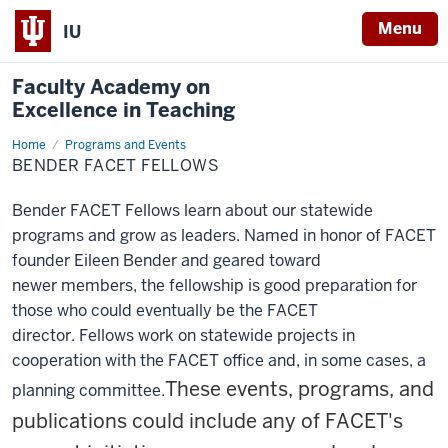
Menu
IU
Faculty Academy on
Excellence in Teaching
Home
Bender
Programs and Events
FACET
BENDER FACET FELLOWS
Fellows
Bender FACET Fellows learn about our statewide
programs
and grow as leaders. Named in honor of FACET
founder Eileen Bender and geared toward
newer
members, the fellowship is good preparation for
those who could eventually be the FACET
director.
Fellows work on statewide projects in
cooperation with the FACET office and, in some cases, a
These events, programs, and
planning
committee.
publications could include any of FACET's