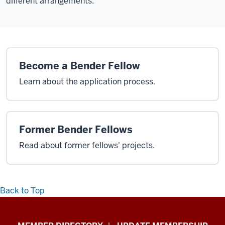
different arrangements.
Become a Bender Fellow
Learn about the application process.
Former Bender Fellows
Read about former fellows' projects.
Back to Top
Faculty