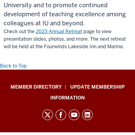
University and to promote continued
development of teaching excellence among
colleagues at IU and beyond.
Check out the
2023 Annual Retreat
page to view
presentation slides, photos, and more. The next retreat
will be held at the Fourwinds Lakeside Inn and Marina.
Back to Top
Faculty
MEMBER DIRECTORY
UPDATE MEMBERSHIP
Academy
INFORMATION
on
Excellence
in
Teaching