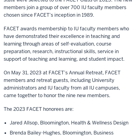
members join a group of over 700 IU faculty members
chosen since FACET’s inception in 1989.
FACET awards membership to IU faculty members who
have demonstrated their excellence in teaching and
learning through areas of self-evaluation, course
preparation, research, instructional skills, service in
support of teaching and learning, and student impact.
On May 31, 2023 at FACET’s Annual Retreat, FACET
members and retreat guests, including University
administrators and IU faculty from all IU campuses,
came together to honor the nine new members.
The 2023 FACET honorees are:
Jared Allsop, Bloomington, Health & Wellness Design
Brenda Bailey-Hughes, Bloomington, Business