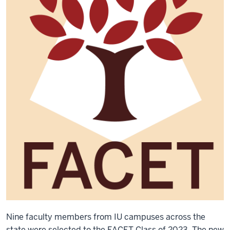
Nine faculty members from IU campuses across the
state were selected to the FACET Class of 2023. The new