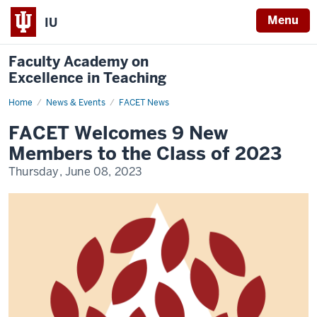
Menu
IU
Faculty Academy on
Excellence in Teaching
Home
FACET
News & Events
FACET News
Welcomes
9
FACET Welcomes 9 New
New
Members
Members to the Class of 2023
to
the
Thursday, June 08, 2023
Class
of
2023