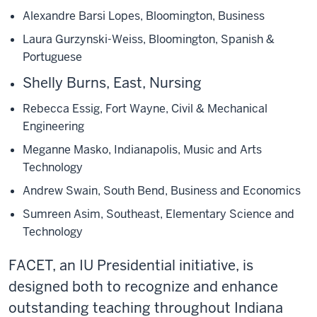
Alexandre Barsi Lopes, Bloomington, Business
Laura Gurzynski-Weiss, Bloomington, Spanish &
Portuguese
Shelly Burns, East, Nursing
Rebecca Essig, Fort Wayne, Civil & Mechanical
Engineering
Meganne Masko, Indianapolis, Music and Arts
Technology
Andrew Swain, South Bend, Business and Economics
Sumreen Asim, Southeast, Elementary Science and
Technology
FACET, an IU Presidential initiative, is
designed both to recognize and enhance
outstanding teaching throughout Indiana