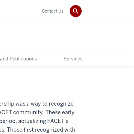
Contact Us
and Publications
Services
ership was a way to recognize
 FACET community. These early
period, actualizing FACET’s
s. Those first recognized with