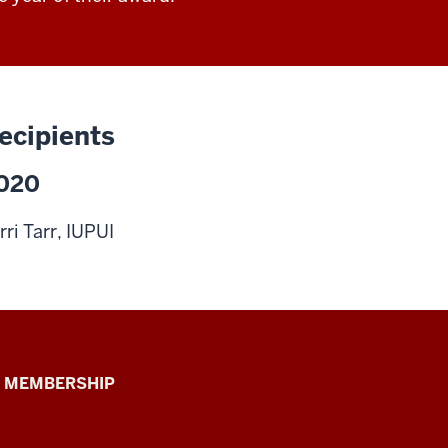
ecipients
020
rri Tarr, IUPUI
 MEMBERSHIP