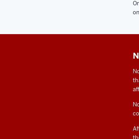
On
on
N
No
th
af
No
co
Af
th