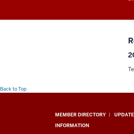
R
2
Te
Back to Top
Faculty
MEMBER DIRECTORY
UPDATE
Academy
INFORMATION