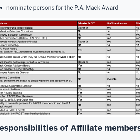
nominate persons for the P.A. Mack Award
esponsibilities of Affiliate member