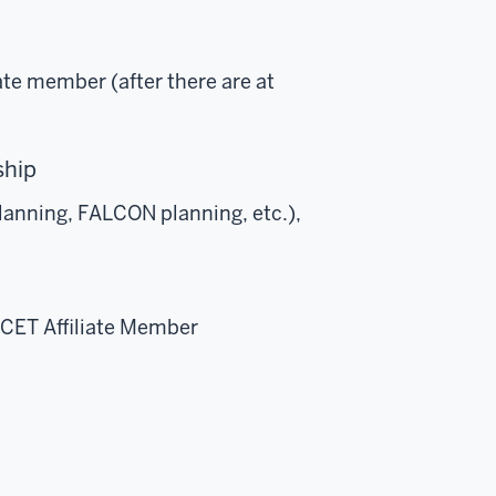
ate member (after there are at
rship
planning, FALCON planning, etc.),
ACET Affiliate Member