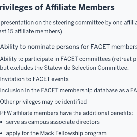
rivileges of Affiliate Members
presentation on the steering committee by one affili
ast 15 affiliate members)
Ability to nominate persons for FACET membe
Ability to participate in FACET committees (retreat 
but excludes the Statewide Selection Committee.
Invitation to FACET events
Inclusion in the FACET membership database as a F
Other privileges may be identified
PFW affiliate members have the additional benefits:
serve as campus associate directors
apply for the Mack Fellowship program