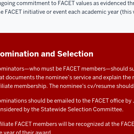
going commitment to FACET values as evidenced throu
e FACET initiative or event each academic year (this w
omination and Selection
minators—who must be FACET members—should submi
at documents the nominee’s service and explain the n
filiate membership. The nominee's cv/resume should 
minations should be emailed to the FACET office by J
nsidered by the Statewide Selection Committee.
filiate FACET members will be recognized at the FA
e year of their award.