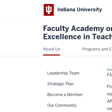
Indiana University
Faculty Academy o
Excellence in Teac
About Us
Programs and E
Ho
Leadership Team
Me
FA
Strategic Plan
Fr
no
Become a Member
Af
Our Community
va