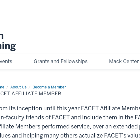
n
hing
vents
Grants and Fellowships
Mack Center 
me
Affiliate
About Us
Become a Member
mber
CET AFFILIATE MEMBER
om its inception until this year FACET Affiliate Memb
n-faculty friends of FACET and include them in the
filiate Members performed service, over an extended 
lues and helping many others actualize FACET’s value