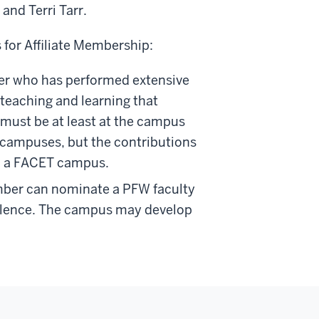
and Terri Tarr.
 for Affiliate Membership:
r who has performed extensive
 teaching and learning that
 must be at least at the campus
T campuses, but the contributions
 to a FACET campus.
ber can nominate a PFW faculty
llence. The campus may develop
.