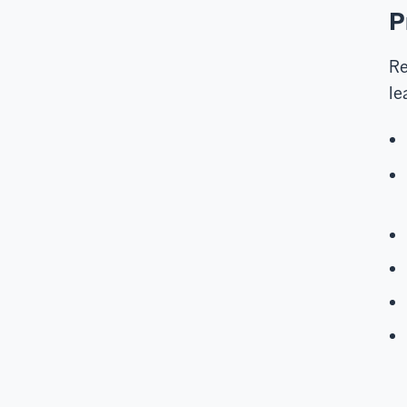
P
Re
le