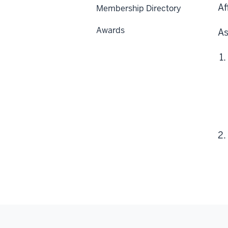
Af
Membership Directory
Awards
As