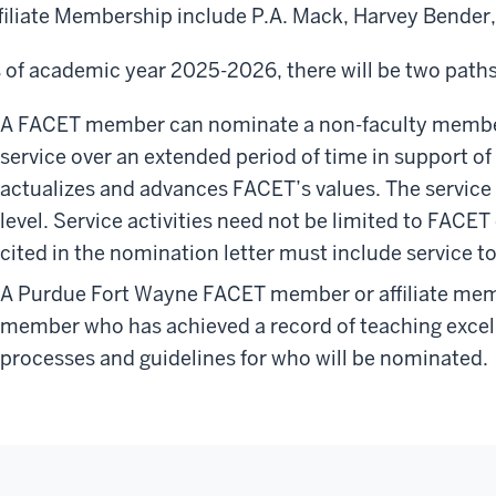
filiate Membership include P.A. Mack, Harvey Bender, 
 of academic year 2025-2026, there will be two paths
A FACET member can nominate a non-faculty membe
service over an extended period of time in support of
actualizes and advances FACET’s values. The service
level. Service activities need not be limited to FACE
cited in the nomination letter must include service
A Purdue Fort Wayne FACET member or affiliate mem
member who has achieved a record of teaching exce
processes and guidelines for who will be nominated