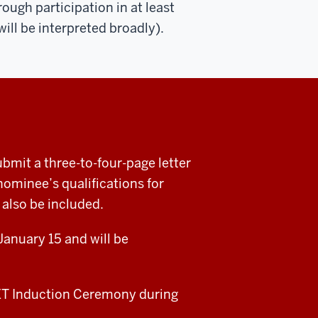
gh participation in at least
ill be interpreted broadly).
t a three-to-four-page letter
ominee’s qualifications for
also be included.
anuary 15 and will be
CET Induction Ceremony during